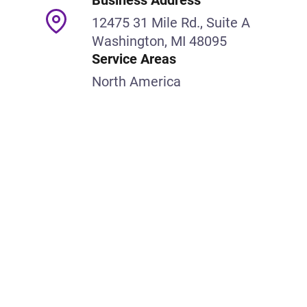
Business Address
12475 31 Mile Rd., Suite A
Washington, MI 48095
Service Areas
North America