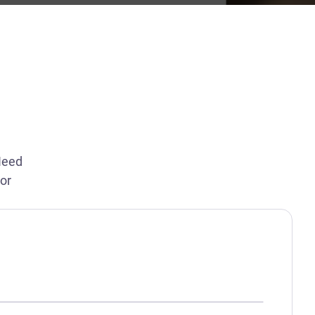
Need
 or