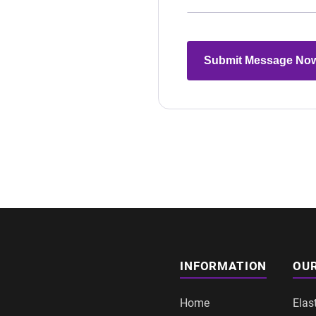
Submit Message No
INFORMATION
OUR
Home
Elas