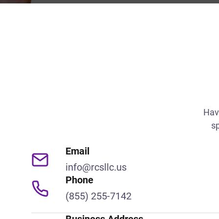
Hav
sp
Email
info@rcsllc.us
Phone
(855) 255-7142