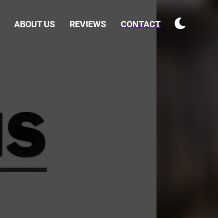
ABOUT US
REVIEWS
CONTACT