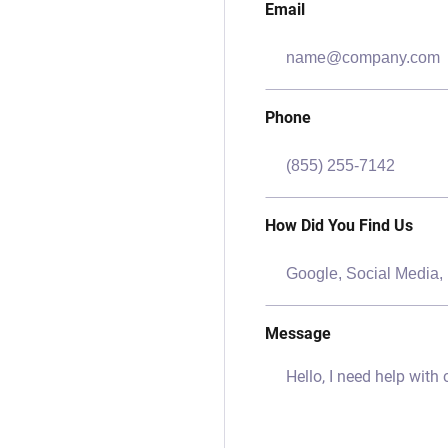
Email
Phone
How Did You Find Us
Message