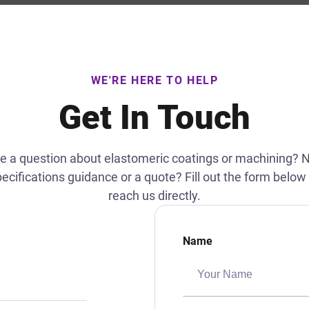
WE'RE HERE TO HELP
Get In Touch
e a question about elastomeric coatings or machining? 
ecifications guidance or a quote? Fill out the form below
reach us directly.
Name