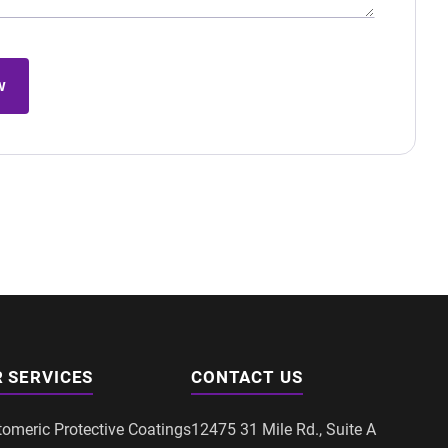
w
 SERVICES
CONTACT US
tomeric Protective Coatings
12475 31 Mile Rd., Suite A