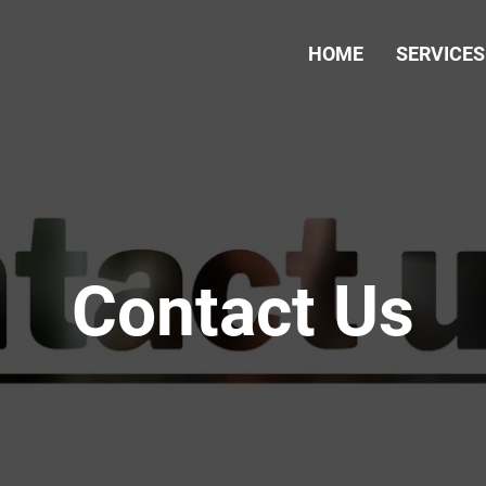
HOME
SERVICES
Contact Us